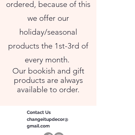
ordered, because of this
we offer our
holiday/seasonal
products the 1st-3rd of
every month.
Our bookish and gift
products are always
available to order.
Contact Us
changeitupdecor@
gmail.com