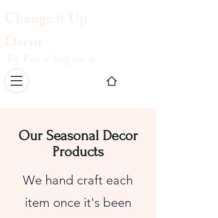
Change it
Up
Decor
By Put a Tag on it
Our Seasonal Decor
Products
We hand craft each
item once it's been