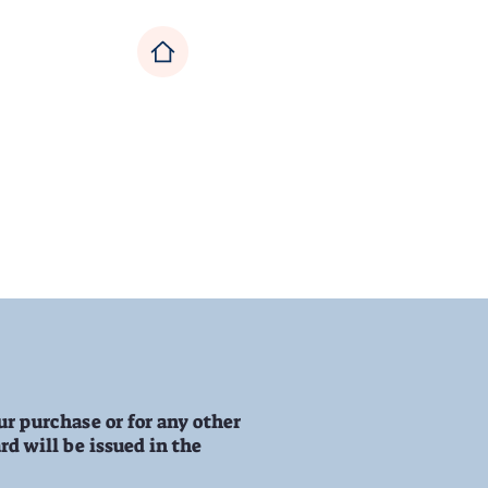
ecor
Sale
ur purchase or for any other
rd will be issued in the