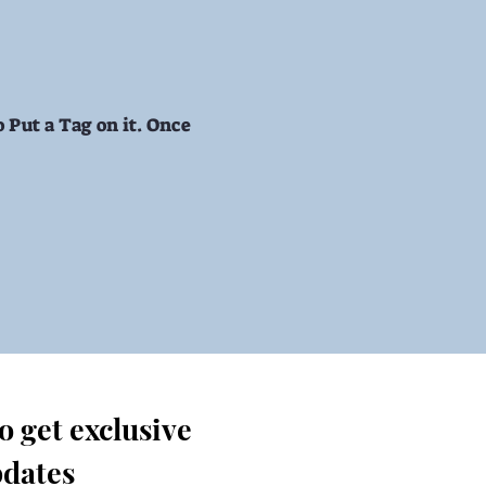
 Put a Tag on it. Once
 get exclusive 
dates