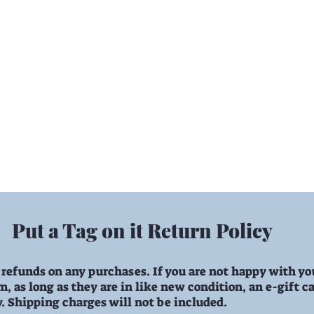
angeables
Change A Round
Gifts
D
Put a Tag on it Return Policy
 refunds on any purchases. If you are not happy with yo
, as long as they are in like new condition, an e-gift ca
y. Shipping charges will not be included.