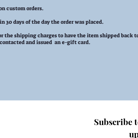
 on custom orders.
n 30 days of the day the order was placed.
r the shipping charges to have the item shipped back to
 contacted and issued an e-gift card.
Subscribe to
up