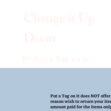
Change it
Up
Decor
Ch
By Put a Tag on it
Put a Tag on it does NOT offer
reason wish to return your item
amount paid for the items onl