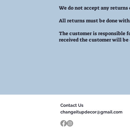
We do not accept any returns
All returns must be done withi
The customer is responsible fo
received the customer will be
Contact Us
changeitupdecor@gmail.com